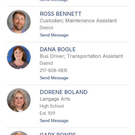
e
o
l
G
l
ROSS BENNETT
a
v
Custodian; Maintenance Assistant
y
District
n
B
t
Send Message
e
o
l
R
l
DANA BOGLE
o
s
Bus Driver; Transportation Assistant
s
District
B
e
217-808-0815
n
t
Send Message
n
o
e
D
t
DORENE BOLAND
a
t
n
Langage Arts
a
High School
B
o
Ext. 1011
g
t
Send Message
l
o
e
D
GARY BONDS
o