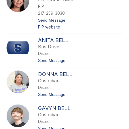
n
PIP
e
t
217-259-3030
t
t
Send Message
a
o
B
PIP website
G
a
a
r
b
t
ANITA BELL
b
h
Bus Driver
y
B
District
e
t
Send Message
c
o
e
A
r
DONNA BELL
n
r
i
a
Custodian
t
District
a
B
t
Send Message
e
o
l
D
l
GAVYN BELL
o
n
Custodian
n
District
a
B
t
Send Message