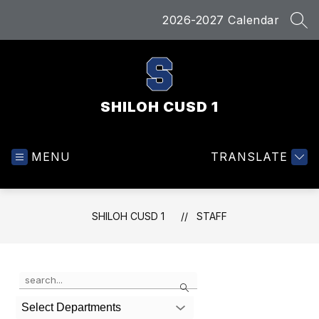
Skip
2026-2027 Calendar
to
SEA
content
SHILOH CUSD 1
MENU
TRANSLATE
SHILOH CUSD 1
STAFF
Use
Search
the
search
Select Departments
field