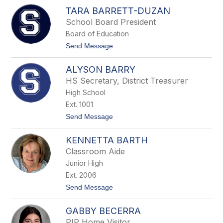
J
TARA BARRETT-DUZAN
u
l
School Board President
i
Board of Education
e
B
t
Send Message
a
o
n
T
g
ALYSON BARRY
a
e
r
HS Secretary, District Treasurer
a
High School
B
a
Ext. 1001
r
t
Send Message
r
o
e
A
t
KENNETTA BARTH
l
t
y
-
Classroom Aide
s
D
Junior High
o
u
n
z
Ext. 2006
B
a
t
Send Message
a
n
o
r
K
r
GABBY BECERRA
e
y
n
PIP Home Visitor