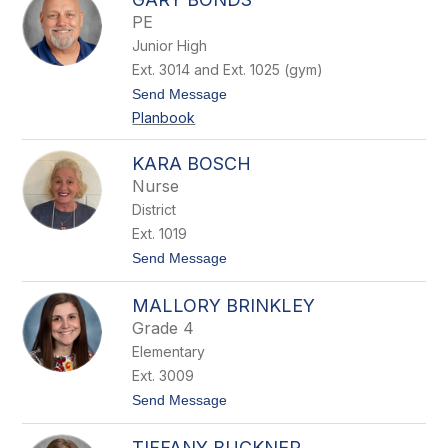
r
PE
e
Junior High
n
e
Ext. 3014 and Ext. 1025 (gym)
B
t
Send Message
o
o
l
Planbook
G
a
a
n
r
d
KARA BOSCH
y
Nurse
B
o
District
n
Ext. 1019
d
s
t
Send Message
o
K
MALLORY BRINKLEY
a
r
Grade 4
a
Elementary
B
o
Ext. 3009
s
t
Send Message
c
o
h
M
TIFFANY BUCKNER
a