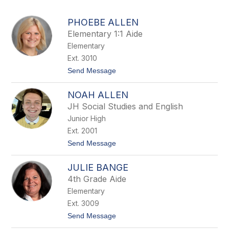
above
to
PHOEBE ALLEN
filter
Elementary 1:1 Aide
by
Elementary
staff
name.
Ext. 3010
t
Send Message
o
P
NOAH ALLEN
h
o
JH Social Studies and English
e
Junior High
b
e
Ext. 2001
A
t
Send Message
l
o
l
N
e
JULIE BANGE
o
n
a
4th Grade Aide
h
Elementary
A
l
Ext. 3009
l
t
Send Message
e
o
n