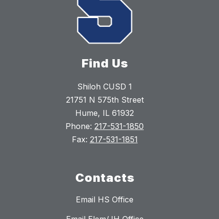
Find Us
Shiloh CUSD 1
21751 N 575th Street
Hume, IL 61932
Phone:
217-531-1850
Fax:
217-531-1851
Contacts
Email HS Office