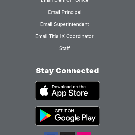
Email Elem/JH Office
Email Principal
Email Superintendent
Email Title IX Coordinator
Staff
Stay Connected