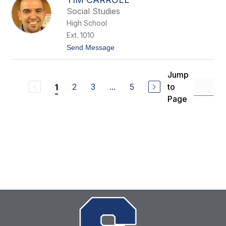
i
h
Social Studies
C
a
High School
r
Ext. 1010
r
o
t
Send Message
l
o
l
T
i
Jump
m
2
3
...
5
to
1
C
a
Page
r
r
o
l
l