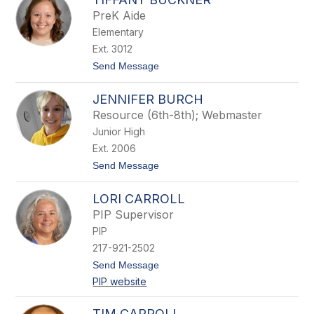
l
PreK Aide
l
Elementary
o
r
Ext. 3012
y
t
Send Message
B
o
r
T
i
JENNIFER BURCH
i
n
f
k
Resource (6th-8th); Webmaster
f
l
Junior High
a
e
n
y
Ext. 2006
y
t
Send Message
B
o
u
J
c
LORI CARROLL
e
k
n
n
PIP Supervisor
n
e
PIP
i
r
f
217-921-2502
e
t
Send Message
r
o
B
PIP website
L
u
o
r
r
c
TIM CARROLL