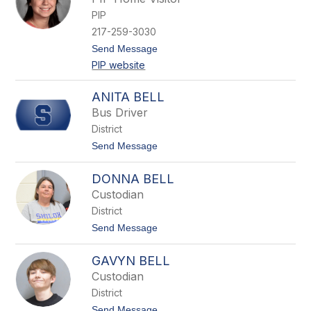
n
PIP
e
t
217-259-3030
t
t
Send Message
a
o
B
PIP website
G
a
a
r
b
t
ANITA BELL
b
h
Bus Driver
y
B
District
e
t
Send Message
c
o
e
A
r
DONNA BELL
n
r
i
a
Custodian
t
District
a
B
t
Send Message
e
o
l
D
l
GAVYN BELL
o
n
Custodian
n
District
a
B
t
Send Message