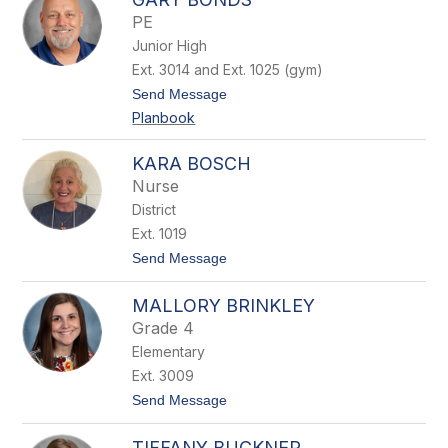
r
PE
e
Junior High
n
e
Ext. 3014 and Ext. 1025 (gym)
B
t
Send Message
o
o
l
Planbook
G
a
a
n
r
d
KARA BOSCH
y
Nurse
B
o
District
n
Ext. 1019
d
s
t
Send Message
o
K
MALLORY BRINKLEY
a
r
Grade 4
a
Elementary
B
o
Ext. 3009
s
t
Send Message
c
o
h
M
TIFFANY BUCKNER
a