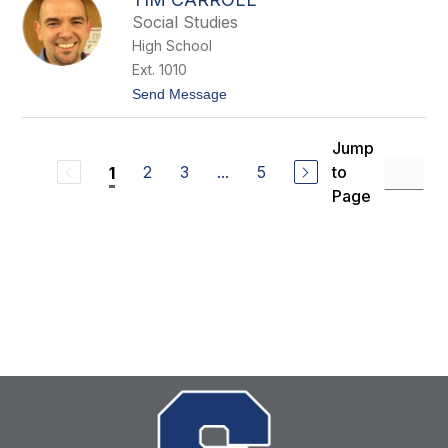
i
h
Social Studies
C
a
High School
r
Ext. 1010
r
o
t
Send Message
l
o
l
T
i
Jump
m
2
3
...
5
to
1
C
a
Page
r
r
o
l
l