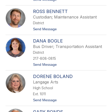
e
o
l
G
l
ROSS BENNETT
a
v
Custodian; Maintenance Assistant
y
District
n
B
t
Send Message
e
o
l
R
l
DANA BOGLE
o
s
Bus Driver; Transportation Assistant
s
District
B
e
217-808-0815
n
t
Send Message
n
o
e
D
t
DORENE BOLAND
a
t
n
Langage Arts
a
High School
B
o
Ext. 1011
g
t
Send Message
l
o
e
D
GARY BONDS
o