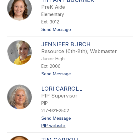
l
PreK Aide
l
Elementary
o
r
Ext. 3012
y
t
Send Message
B
o
r
T
i
JENNIFER BURCH
i
n
f
k
Resource (6th-8th); Webmaster
f
l
Junior High
a
e
n
y
Ext. 2006
y
t
Send Message
B
o
u
J
c
LORI CARROLL
e
k
n
n
PIP Supervisor
n
e
PIP
i
r
f
217-921-2502
e
t
Send Message
r
o
B
PIP website
L
u
o
r
r
c
TIM CARROLL