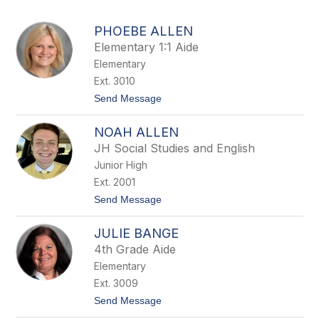
above
to
PHOEBE ALLEN
filter
Elementary 1:1 Aide
by
Elementary
staff
name.
Ext. 3010
t
Send Message
o
P
NOAH ALLEN
h
o
JH Social Studies and English
e
Junior High
b
e
Ext. 2001
A
t
Send Message
l
o
l
N
e
JULIE BANGE
o
n
a
4th Grade Aide
h
Elementary
A
l
Ext. 3009
l
t
Send Message
e
o
n