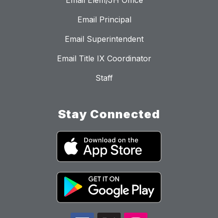
Email Elem/JH Office
Email Principal
Email Superintendent
Email Title IX Coordinator
Staff
Stay Connected