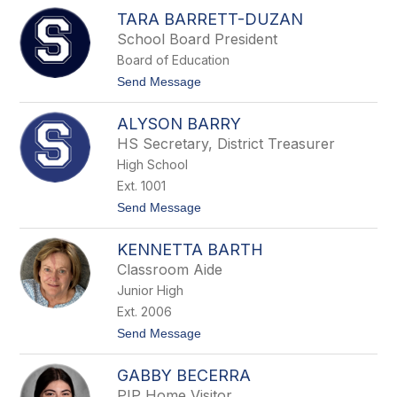
J
TARA BARRETT-DUZAN
u
l
School Board President
i
Board of Education
e
B
t
Send Message
a
o
n
T
g
ALYSON BARRY
a
e
r
HS Secretary, District Treasurer
a
High School
B
a
Ext. 1001
r
t
Send Message
r
o
e
A
t
KENNETTA BARTH
l
t
y
-
Classroom Aide
s
D
Junior High
o
u
n
z
Ext. 2006
B
a
t
Send Message
a
n
o
r
K
r
GABBY BECERRA
e
y
n
PIP Home Visitor