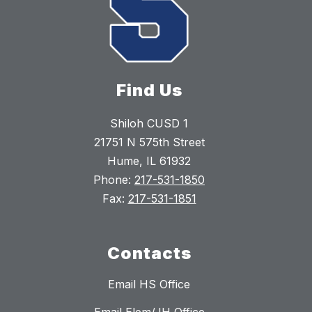
Find Us
Shiloh CUSD 1
21751 N 575th Street
Hume, IL 61932
Phone:
217-531-1850
Fax:
217-531-1851
Contacts
Email HS Office