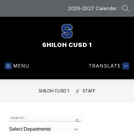
Skip
2026-2027 Calendar
to
SEA
content
SHILOH CUSD 1
MENU
TRANSLATE
SHILOH CUSD 1
STAFF
Use
Search
the
search
Select Departments
field